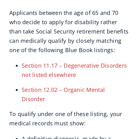
Applicants between the age of 65 and 70
who decide to apply for disability rather
than take Social Security retirement benefits
can medically qualify by closely matching
one of the following Blue Book listings:
Section 11.17 – Degenerative Disorders
not listed elsewhere
Section 12.02 – Organic Mental
Disorder
To qualify under one of these listing, your
medical records must show:
A definitive diagnosis, made by a