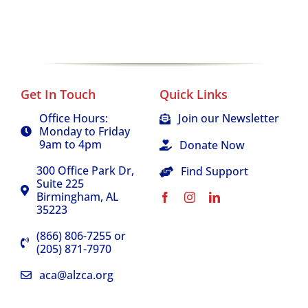
Get In Touch
Quick Links
Office Hours:
Join our Newsletter
Monday to Friday
9am to 4pm
Donate Now
300 Office Park Dr,
Find Support
Suite 225
Birmingham, AL
35223
(866) 806-7255 or
(205) 871-7970
aca@alzca.org