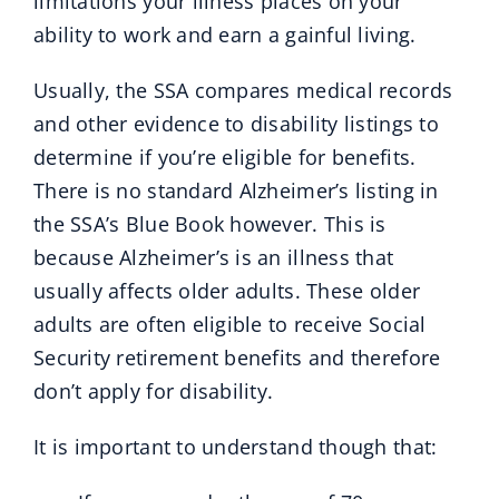
limitations your illness places on your
ability to work and earn a gainful living.
Usually, the SSA compares medical records
and other evidence to disability listings to
determine if you’re eligible for benefits.
There is no standard Alzheimer’s listing in
the SSA’s Blue Book however. This is
because Alzheimer’s is an illness that
usually affects older adults. These older
adults are often eligible to receive Social
Security retirement benefits and therefore
don’t apply for disability.
It is important to understand though that: