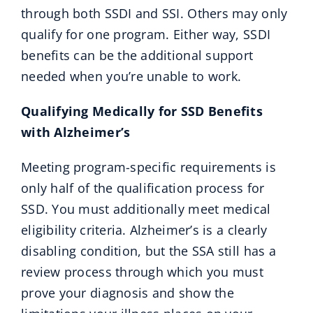
through both SSDI and SSI. Others may only
qualify for one program. Either way, SSDI
benefits can be the additional support
needed when you’re unable to work.
Qualifying Medically for SSD Benefits
with Alzheimer’s
Meeting program-specific requirements is
only half of the qualification process for
SSD. You must additionally meet medical
eligibility criteria. Alzheimer’s is a clearly
disabling condition, but the SSA still has a
review process through which you must
prove your diagnosis and show the