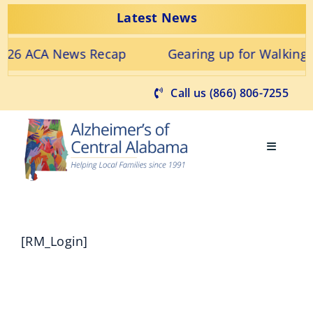
Skip
Latest News
to
content
2026 ACA News Recap
Gearing up for Walking
Call us (866) 806-7255
Toggle
Navigati
Find Support
[RM_Login]
Get Involved
Learn about Alzheimer’s