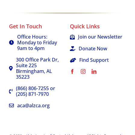
Events
Get In Touch
Quick Links
About Us
Office Hours:
Join our Newsletter
Monday to Friday
9am to 4pm
Donate Now
300 Office Park Dr,
Find Support
Suite 225
Birmingham, AL
35223
(866) 806-7255 or
(205) 871-7970
aca@alzca.org