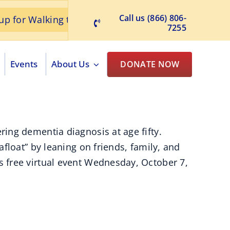
Call us (866) 806-
Walking to Remember
June 2026 ACA News Re
7255
Events
About Us
DONATE NOW
ing dementia diagnosis at age fifty.
float” by leaning on friends, family, and
 free virtual event Wednesday, October 7,