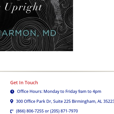
Get In Touch
Office Hours: Monday to Friday 9am to 4pm
300 Office Park Dr, Suite 225 Birmingham, AL 3522
(866) 806-7255 or (205) 871-7970