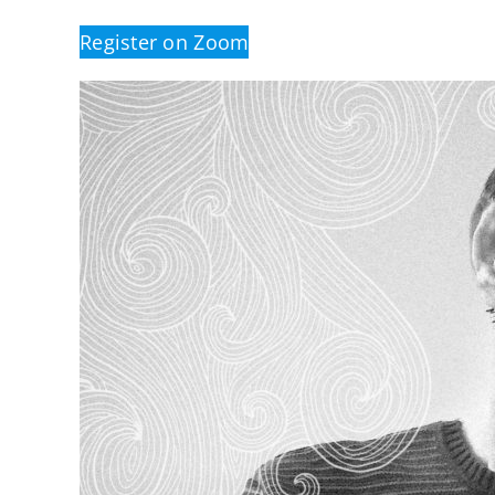
Register on Zoom