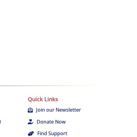
Quick Links
Join our Newsletter
3
Donate Now
Find Support