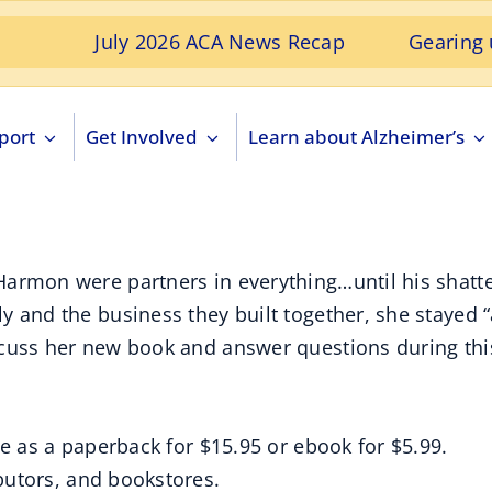
July 2026 ACA News Recap
Gearing up for 
port
Get Involved
Learn about Alzheimer’s
armon were partners in everything…until his shatter
 and the business they built together, she stayed “a
cuss her new book and answer questions during this
le as a paperback for $15.95 or ebook for $5.99.
ibutors, and bookstores.