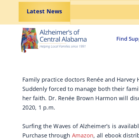
Skip
Latest News
to
content
Find Sup
Family practice doctors Renée and Harvey H
Suddenly forced to manage both their family
her faith. Dr. Renée Brown Harmon will dis
2020, 1 p.m.
Surfing the Waves of Alzheimer’s is availab
Purchase through
Amazon
, all ebook distr